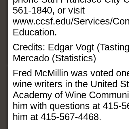
561-1840, or visit
www.ccsf.edu/Services/Con
Education.
Credits: Edgar Vogt (Tastin
Mercado (Statistics)
Fred McMillin was voted one
wine writers in the United S
Academy of Wine Communic
him with questions at 415-5
him at 415-567-4468.