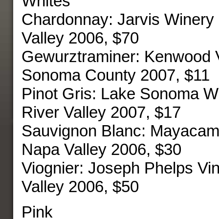
Whites
Chardonnay: Jarvis Winery
Valley 2006, $70
Gewurztraminer: Kenwood 
Sonoma County 2007, $11
Pinot Gris: Lake Sonoma W
River Valley 2007, $17
Sauvignon Blanc: Mayacam
Napa Valley 2006, $30
Viognier: Joseph Phelps V
Valley 2006, $50
Pink