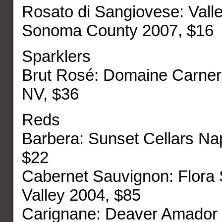
Rosato di Sangiovese: Vall
Sonoma County 2007, $16
Sparklers
Brut Rosé: Domaine Carner
NV, $36
Reds
Barbera: Sunset Cellars Na
$22
Cabernet Sauvignon: Flora
Valley 2004, $85
Carignane: Deaver Amador