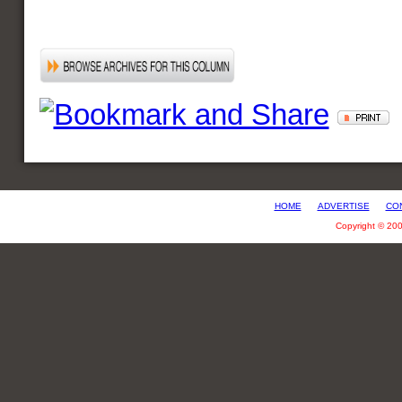
HOME
ADVERTISE
CO
Copyright © 20