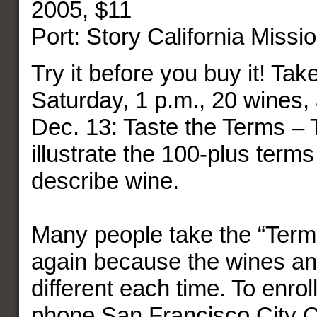
2005, $11
Port: Story California Missi
Try it before you buy it! Tak
Saturday, 1 p.m., 20 wines,
Dec. 13: Taste the Terms – 
illustrate the 100-plus terms
describe wine.
Many people take the “Term
again because the wines an
different each time. To enroll 
phone San Francisco City C