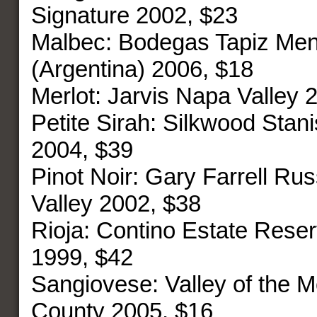
Signature 2002, $23
Malbec: Bodegas Tapiz Me
(Argentina) 2006, $18
Merlot: Jarvis Napa Valley 
Petite Sirah: Silkwood Stan
2004, $39
Pinot Noir: Gary Farrell Rus
Valley 2002, $38
Rioja: Contino Estate Reser
1999, $42
Sangiovese: Valley of the
County 2005, $16