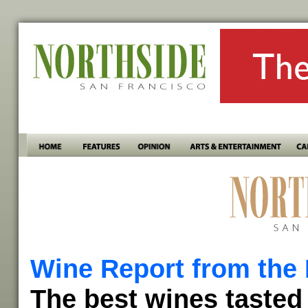
Wine Report from the 
The best wines tasted 