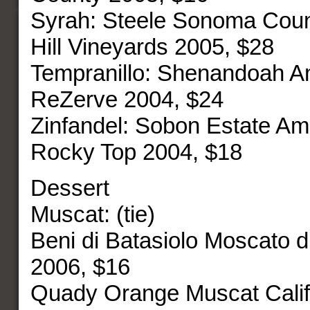
Syrah: Steele Sonoma Coun
Hill Vineyards 2005, $28
Tempranillo: Shenandoah 
ReZerve 2004, $24
Zinfandel: Sobon Estate A
Rocky Top 2004, $18
Dessert
Muscat: (tie)
Beni di Batasiolo Moscato d’A
2006, $16
Quady Orange Muscat Califo