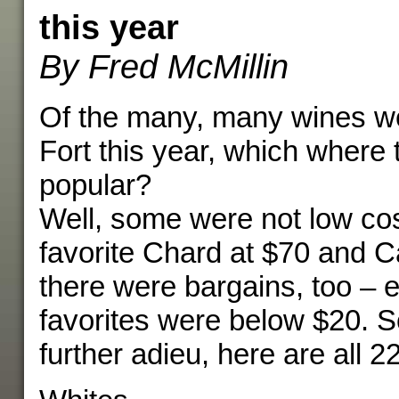
this year
By Fred McMillin
Of the many, many wines we
Fort this year, which where
popular?
Well, some were not low cos
favorite Chard at $70 and C
there were bargains, too – e
favorites were below $20. S
further adieu, here are all 22