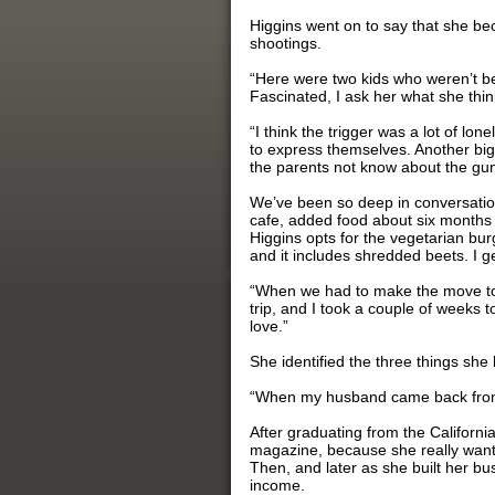
Higgins went on to say that she be
shootings.
“Here were two kids who weren’t be
Fascinated, I ask her what she think
“I think the trigger was a lot of lo
to express themselves. Another big
the parents not know about the gun
We’ve been so deep in conversation
cafe, added food about six months a
Higgins opts for the vegetarian bu
and it includes shredded beets. I g
“When we had to make the move to
trip, and I took a couple of weeks 
love.”
She identified the three things she
“When my husband came back from hi
After graduating from the Californi
magazine, because she really wante
Then, and later as she built her 
income.