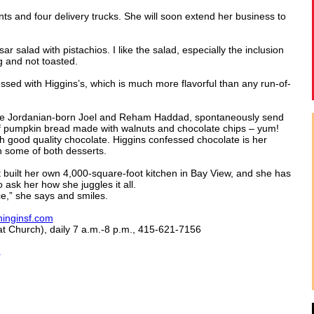
ts and four delivery trucks. She will soon extend her business to
r salad with pistachios. I like the salad, especially the inclusion
g and not toasted.
ressed with Higgins’s, which is much more flavorful than any run-of-
he Jordanian-born Joel and Reham Haddad, spontaneously send
of pumpkin bread made with walnuts and chocolate chips – yum!
 good quality chocolate. Higgins confessed chocolate is her
 some of both desserts.
t built her own 4,000-square-foot kitchen in Bay View, and she has
 ask her how she juggles it all.
ce,” she says and smiles.
inginsf.com
t Church), daily 7 a.m.-8 p.m., 415-621-7156
m