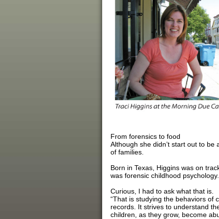
From forensics to food
Although she didn’t start out to be 
of families.
Born in Texas, Higgins was on track
was forensic childhood psychology.
Curious, I had to ask what that is.
“That is studying the behaviors of 
records. It strives to understand t
children, as they grow, become abu