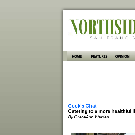
Cook's Chat
Catering to a more healthful l
By GraceAnn Walden