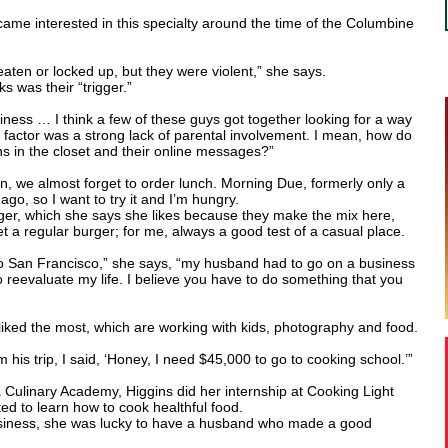
came interested in this specialty around the time of the Columbine
aten or locked up, but they were violent,” she says.
s was their “trigger.”
neliness … I think a few of these guys got together looking for a way
 factor was a strong lack of parental involvement. I mean, how do
s in the closet and their online messages?”
, we almost forget to order lunch. Morning Due, formerly only a
go, so I want to try it and I’m hungry.
rger, which she says she likes because they make the mix here,
et a regular burger; for me, always a good test of a casual place.
 San Francisco,” she says, “my husband had to go on a business
to reevaluate my life. I believe you have to do something that you
 liked the most, which are working with kids, photography and food.
s trip, I said, ‘Honey, I need $45,000 to go to cooking school.’”
a Culinary Academy, Higgins did her internship at Cooking Light
d to learn how to cook healthful food.
business, she was lucky to have a husband who made a good