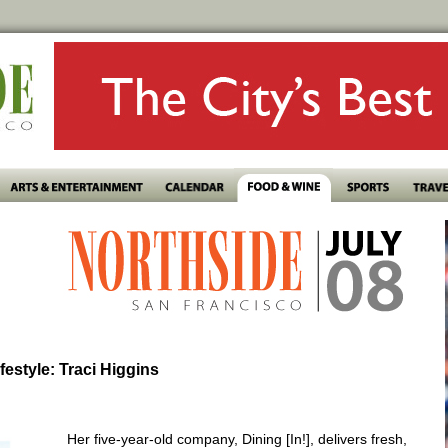
ifestyle: Traci Higgins
Her five-year-old company, Dining [In!], delivers fresh,