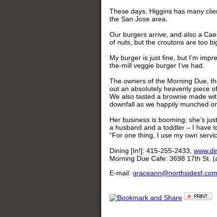
These days, Higgins has many clien
the San Jose area.
Our burgers arrive, and also a Caesa
of nuts, but the croutons are too bi
My burger is just fine, but I’m imp
the-mill veggie burger I’ve had.
The owners of the Morning Due, t
out an absolutely heavenly piece 
We also tasted a brownie made with
downfall as we happily munched on
Her business is booming; she’s jus
a husband and a toddler – I have to
“For one thing, I use my own servi
Dining [In!]: 415-255-2433,
www.din
Morning Due Cafe: 3698 17th St. (a
E-mail:
graceann@northsidesf.co