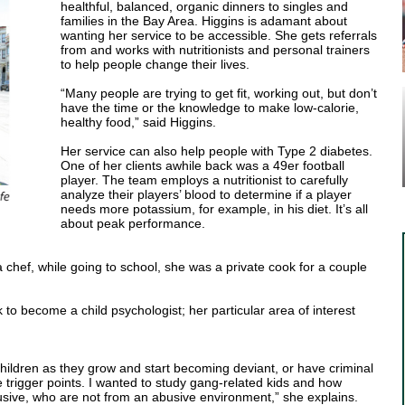
healthful, balanced, organic dinners to singles and
families in the Bay Area. Higgins is adamant about
wanting her service to be accessible. She gets referrals
from and works with nutritionists and personal trainers
to help people change their lives.
“Many people are trying to get fit, working out, but don’t
have the time or the knowledge to make low-calorie,
healthy food,” said Higgins.
Her service can also help people with Type 2 diabetes.
One of her clients awhile back was a 49er football
player. The team employs a nutritionist to carefully
analyze their players’ blood to determine if a player
needs more potassium, for example, in his diet. It’s all
about peak performance.
a chef, while going to school, she was a private cook for a couple
 to become a child psychologist; her particular area of interest
children as they grow and start becoming deviant, or have criminal
he trigger points. I wanted to study gang-related kids and how
sive, who are not from an abusive environment,” she explains.