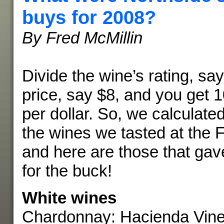
buys for 2008?
By Fred McMillin
Divide the wine’s rating, say
price, say $8, and you get 1
per dollar. So, we calculated
the wines we tasted at the Fo
and here are those that ga
for the buck!
White wines
Chardonnay: Hacienda Viney