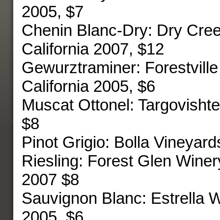
2005, $7
Chenin Blanc-Dry: Dry Cre
California 2007, $12
Gewurztraminer: Forestville
California 2005, $6
Muscat Ottonel: Targovisht
$8
Pinot Grigio: Bolla Vineyar
Riesling: Forest Glen Winery
2007 $8
Sauvignon Blanc: Estrella W
2005, $6