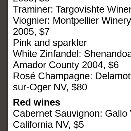
Traminer: Targovishte Wine
Viognier: Montpellier Winery
2005, $7
Pink and sparkler
White Zinfandel: Shenando
Amador County 2004, $6
Rosé Champagne: Delamott
sur-Oger NV, $80
Red wines
Cabernet Sauvignon: Gallo
California NV, $5