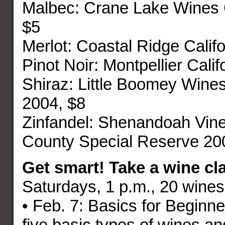
Malbec: Crane Lake Wines C
$5
Merlot: Coastal Ridge Calif
Pinot Noir: Montpellier Cali
Shiraz: Little Boomey Wine
2004, $8
Zinfandel: Shenandoah Vin
County Special Reserve 20
Get smart! Take a wine cl
Saturdays, 1 p.m., 20 wines
• Feb. 7: Basics for Beginne
five basic types of wines a