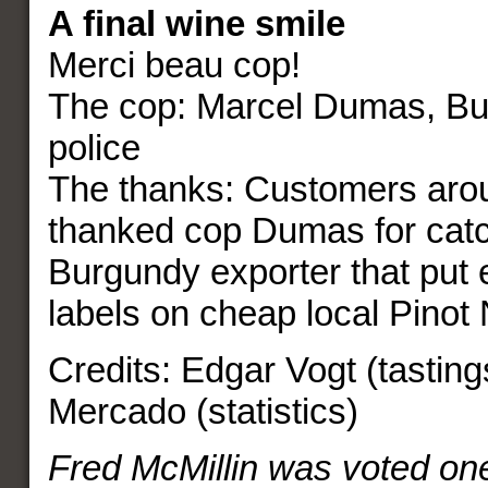
A final wine smile
Merci beau cop!
The cop: Marcel Dumas, Bu
police
The thanks: Customers arou
thanked cop Dumas for catc
Burgundy exporter that put
labels on cheap local Pinot 
Credits: Edgar Vogt (tasting
Mercado (statistics)
Fred McMillin was voted one