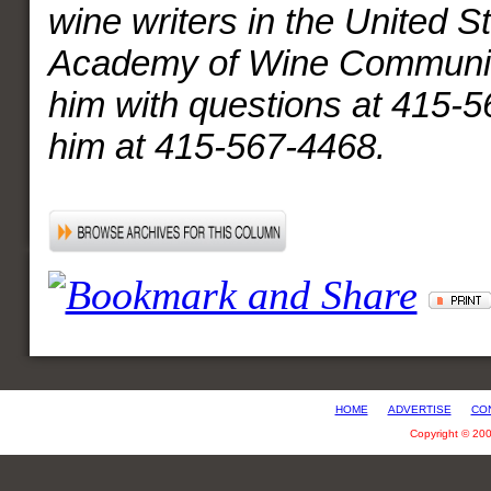
wine writers in the United S
Academy of Wine Communic
him with questions at 415-5
him at 415-567-4468.
HOME
ADVERTISE
CO
Copyright © 20