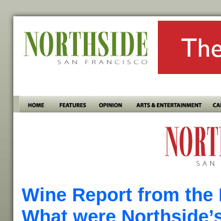
Wine Report from the 
What were Northside’s