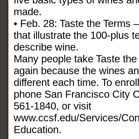
made.
• Feb. 28: Taste the Terms 
that illustrate the 100-plus 
describe wine.
Many people take Taste the
again because the wines an
different each time. To enroll 
phone San Francisco City C
561-1840, or visit
www.ccsf.edu/Services/Con
Education.