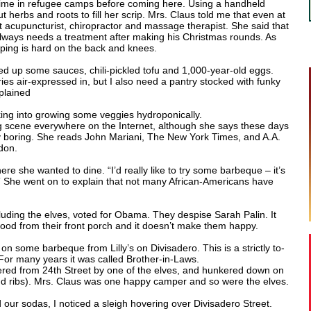
 time in refugee camps before coming here. Using a handheld
 herbs and roots to fill her scrip. Mrs. Claus told me that even at
t acupuncturist, chiropractor and massage therapist. She said that
always needs a treatment after making his Christmas rounds. As
mping is hard on the back and knees.
d up some sauces, chili-pickled tofu and 1,000-year-old eggs.
ries air-expressed in, but I also need a pantry stocked with funky
xplained
king into growing some veggies hydroponically.
g scene everywhere on the Internet, although she says these days
ty boring. She reads John Mariani, The New York Times, and A.A.
don.
here she wanted to dine. “I’d really like to try some barbeque – it’s
” She went on to explain that not many African-Americans have
ncluding the elves, voted for Obama. They despise Sarah Palin. It
od from their front porch and it doesn’t make them happy.
 some barbeque from Lilly’s on Divisadero. This is a strictly to-
or many years it was called Brother-in-Laws.
ered from 24th Street by one of the elves, and hunkered down on
nd ribs). Mrs. Claus was one happy camper and so were the elves.
our sodas, I noticed a sleigh hovering over Divisadero Street.