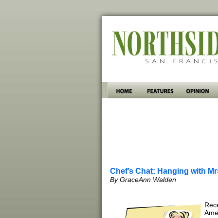
Chef’s Chat: Hanging with Mr
By GraceAnn Walden
Rece
Amer