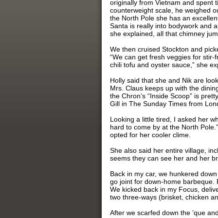
originally from Vietnam and spent
counterweight scale, he weighed out
the North Pole she has an excellen
Santa is really into bodywork and 
she explained, all that chimney ju
We then cruised Stockton and picke
“We can get fresh veggies for stir-f
chili tofu and oyster sauce,” she e
Holly said that she and Nik are loo
Mrs. Claus keeps up with the dinin
the Chron’s “Inside Scoop” is pret
Gill in The Sunday Times from Lon
Looking a little tired, I asked her w
hard to come by at the North Pole.
opted for her cooler clime.
She also said her entire village, i
seems they can see her and her bro
Back in my car, we hunkered down on
go joint for down-home barbeque. F
We kicked back in my Focus, deliv
two three-ways (brisket, chicken a
After we scarfed down the ’que and 