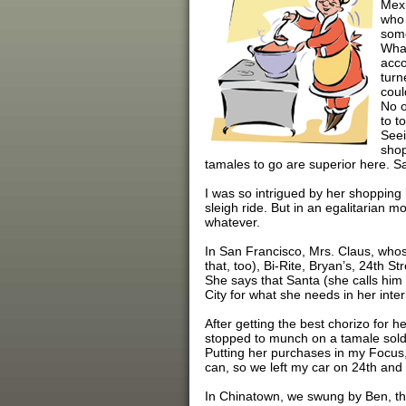
Mexi
who 
some
What
acco
turn
coul
No o
to t
Seei
shop
tamales to go are superior here. S
I was so intrigued by her shopping h
sleigh ride. But in an egalitarian
whatever.
In San Francisco, Mrs. Claus, whose
that, too), Bi-Rite, Bryan’s, 24th 
She says that Santa (she calls him N
City for what she needs in her inter
After getting the best chorizo for h
stopped to munch on a tamale sold 
Putting her purchases in my Focus,
can, so we left my car on 24th and
In Chinatown, we swung by Ben, the h