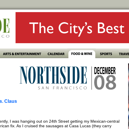
s. Claus
ntly, I was hanging out on 24th Street getting my Mexican-central
ican fix. As I cruised the sausages at Casa Lucas (they carry