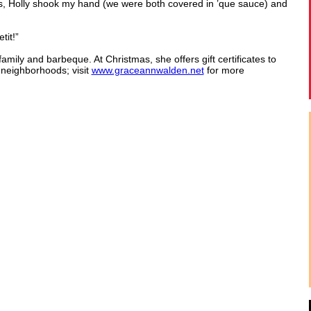
as, Holly shook my hand (we were both covered in ’que sauce) and
tit!”
ily and barbeque. At Christmas, she offers gift certificates to
 neighborhoods; visit
www.graceannwalden.net
for more