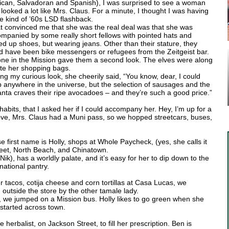
can, Salvadoran and Spanish), I was surprised to see a woman
looked a lot like Mrs. Claus. For a minute, I thought I was having
 kind of ’60s LSD flashback.
 convinced me that she was the real deal was that she was
mpanied by some really short fellows with pointed hats and
ed up shoes, but wearing jeans. Other than their stature, they
d have been bike messengers or refugees from the Zeitgeist bar.
ne in the Mission gave them a second look. The elves were along
ote her shopping bags.
ng my curious look, she cheerily said, “You know, dear, I could
 anywhere in the universe, but the selection of sausages and the
anta craves their ripe avocadoes – and they’re such a good price.”
abits, that I asked her if I could accompany her. Hey, I’m up for a
 move, Mrs. Claus had a Muni pass, so we hopped streetcars, buses,
 first name is Holly, shops at Whole Paycheck, (yes, she calls it
Street, North Beach, and Chinatown.
ik), has a worldly palate, and it’s easy for her to dip down to the
national pantry.
er tacos, cotija cheese and corn tortillas at Casa Lucas, we
outside the store by the other tamale lady.
 we jumped on a Mission bus. Holly likes to go green when she
 started across town.
erbalist, on Jackson Street, to fill her prescription. Ben is