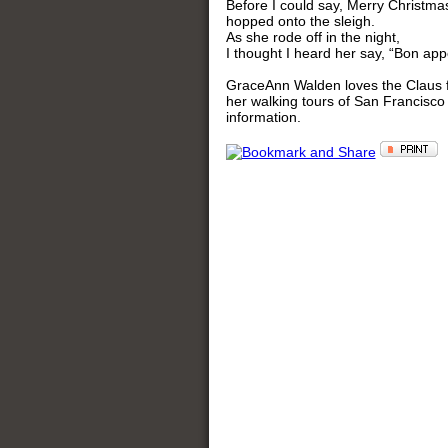
Before I could say, Merry Christm
hopped onto the sleigh.
As she rode off in the night,
I thought I heard her say, “Bon appe
GraceAnn Walden loves the Claus fam
her walking tours of San Francisco
information.