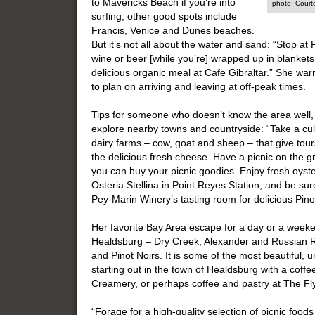
to Mavericks Beach if you’re into
photo: Court
surfing; other good spots include
Francis, Venice and Dunes beaches.
But it’s not all about the water and sand: “Stop at 
wine or beer [while you’re] wrapped up in blankets 
delicious organic meal at Cafe Gibraltar.” She warn
to plan on arriving and leaving at off-peak times.
Tips for someone who doesn’t know the area well, 
explore nearby towns and countryside: “Take a culi
dairy farms – cow, goat and sheep – that give to
the delicious fresh cheese. Have a picnic on th
you can buy your picnic goodies. Enjoy fresh oys
Osteria Stellina in Point Reyes Station, and be sur
Pey-Marin Winery’s tasting room for delicious Pinot
Her favorite Bay Area escape for a day or a weeke
Healdsburg – Dry Creek, Alexander and Russian Ri
and Pinot Noirs. It is some of the most beautiful, 
starting out in the town of Healdsburg with a coff
Creamery, or perhaps coffee and pastry at The Fl
“Forage for a high-quality selection of picnic food