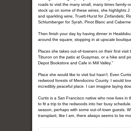
roads to visit the many small, many times family-ow
stock up on some of these wines, she highlights J 
and sparkling wine; Truett-Hurst for Zinfandels; Ri
Schlumberger for Syrah, Pinot Blanc and Caberne
Then finish your day by having dinner in Healdsbu
around the square, stopping in at upscale boutique
Places she takes out-of-towners on their first visit
Tiburon on the patio at Guaymas, or a hike and pi
Depot Bookstore and Cafe in Mill Valley.”
Place she would like to visit but hasn’t. Even Cur
redwood forests of Mendocino County. I would love t
incredibly peaceful place. I can imagine laying dow
Curtis is a San Francisco native who now lives in 
to fit a trip to the redwoods into her busy schedule
season, perhaps with some out-of-town guests. Wh
transplant, like I am, there always seems to be mo