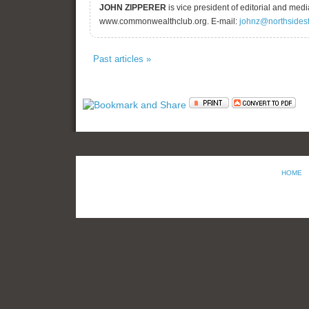
JOHN ZIPPERER
is vice president of editorial and me
www.commonwealthclub.org. E-mail:
johnz@northsides
Past articles »
HOME