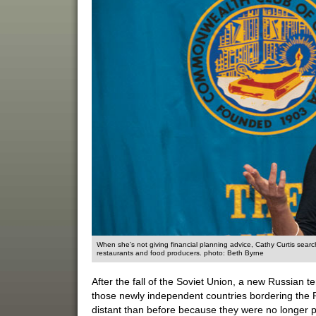
When she’s not giving financial planning advice, Cathy Curtis sea
restaurants and food producers. photo: Beth Byrne
After the fall of the Soviet Union, a new Russian te
those newly independent countries bordering the 
distant than before because they were no longer p