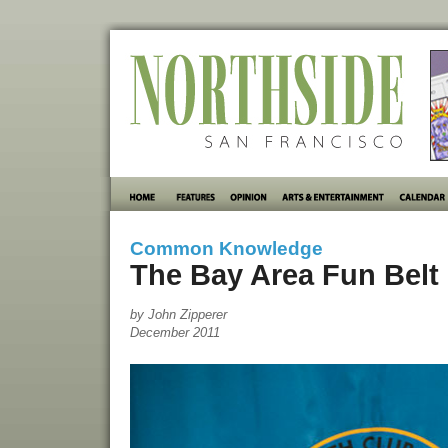
Common Knowledge
The Bay Area Fun Belt
by John Zipperer
December 2011