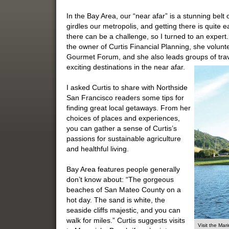
In the Bay Area, our “near afar” is a stunning belt 
girdles our metropolis, and getting there is quite
there can be a challenge, so I turned to an expert
the owner of Curtis Financial Planning, she volu
Gourmet Forum, and she also leads groups of travel
exciting destinations in the near afar.
I asked Curtis to share with Northside
San Francisco readers some tips for
finding great local getaways. From her
choices of places and experiences,
you can gather a sense of Curtis’s
passions for sustainable agriculture
and healthful living.
Bay Area features people generally
don’t know about: “The gorgeous
beaches of San Mateo County on a
hot day. The sand is white, the
seaside cliffs majestic, and you can
walk for miles.” Curtis suggests visits
Visit the Ma